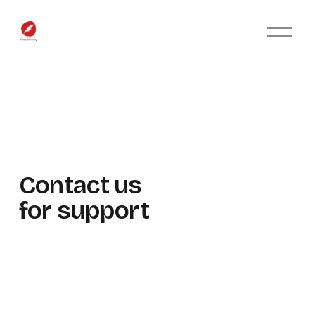
O
p
e
n
M
e
n
u
Contact us 
for support