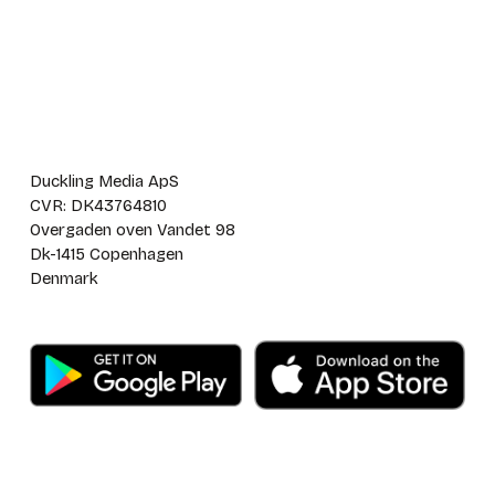
Duckling Media ApS
CVR: DK43764810
Overgaden oven Vandet 98
Dk-1415 Copenhagen
Denmark