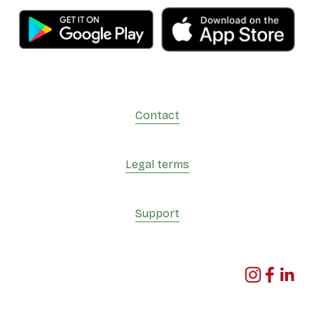
Contact
Legal terms
Support