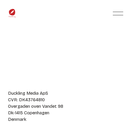
O
p
e
n
M
e
n
u
Duckling Media ApS
CVR: DK43764810
Overgaden oven Vandet 98
Dk-1415 Copenhagen
Denmark